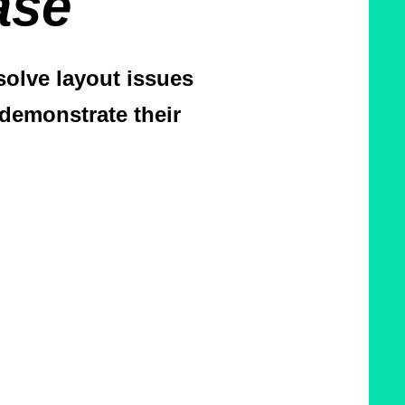
ase
olve layout issues
demonstrate their