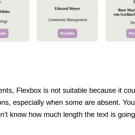
nts, Flexbox is not suitable because it cou
tions, especially when some are absent. You
n’t know how much length the text is going