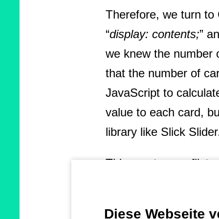
Therefore, we turn t
“
display: contents;
” a
we knew the number o
that the number of car
JavaScript to calcula
value to each card, b
library like Slick Slider
This creates conflicts
heights, especially wh
cumulative layout shi
Diese Webseite 