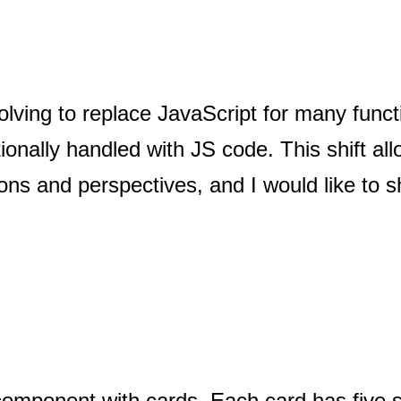
ving to replace JavaScript for many functi
ionally handled with JS code. This shift al
ions and perspectives, and I would like to 
omponent with cards. Each card has five s