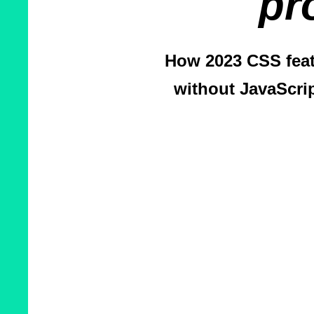
pr
How 2023 CSS feat
without JavaScri