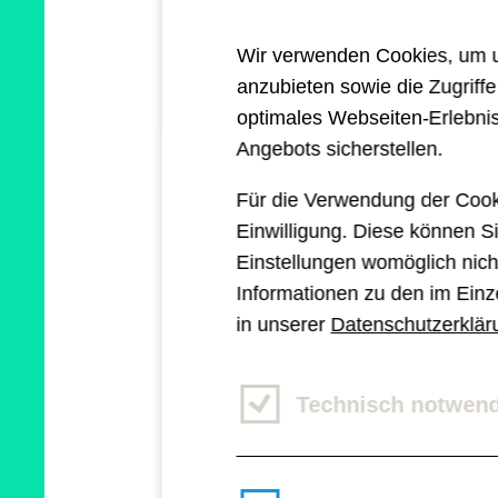
When we estimated thi
Wir verwenden Cookies, um un
into a coding challeng
anzubieten sowie die Zugriff
optimales Webseiten-Erlebnis
Thankfully, we now hav
Angebots sicherstellen.
modern solutions to o
Für die Verwendung der Cook
Einwilligung. Diese können Si
for a great majority o
Einstellungen womöglich nicht
Informationen zu den im Einz
in unserer
Datenschutzerklär
What is Subgri
Technisch notwen
CSS Subgrid, released 