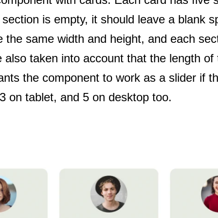
 section is empty, it should leave a blank s
 the same width and height, and each sect
lso taken into account that the length of 
wants the component to work as a slider if t
3 on tablet, and 5 on desktop too.