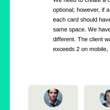
optional; however, if a
each card should have
same space. We have a
different. The client 
exceeds 2 on mobile, 