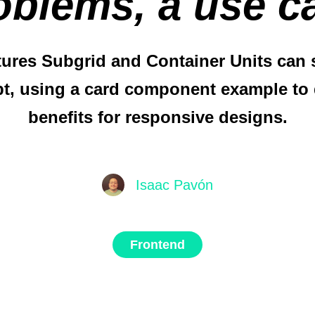
oblems, a use c
ures Subgrid and Container Units can s
pt, using a card component example to 
benefits for responsive designs.
Isaac Pavón
Frontend