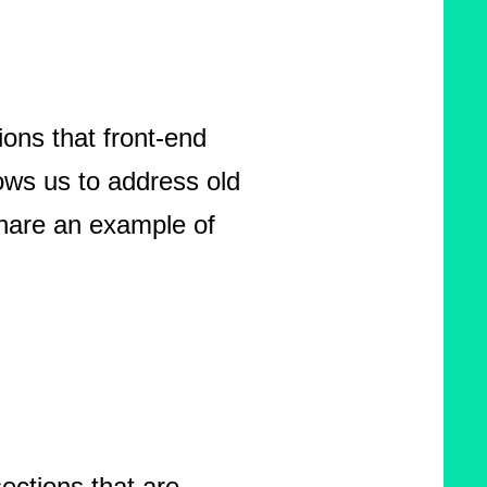
ons that front-end
lows us to address old
share an example of
ections that are