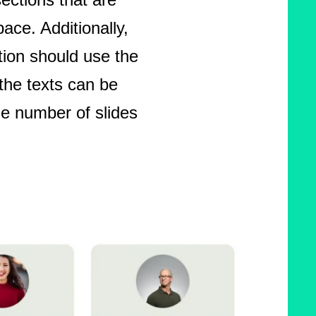
pace. Additionally,
ion should use the
the texts can be
he number of slides