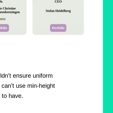
ldn't ensure uniform
 can’t use min-height
 to have.