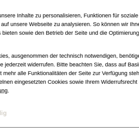
s component, it seemed like a simple task,
sere Inhalte zu personalisieren, Funktionen für sozial
e.
e auf unsere Webseite zu analysieren. So können wir Ihn
 bieten sowie den Betrieb der Seite und die Optimierun
e new tools in our belts. Subgrid and Cont
ur problem. Both features are quite recen
ies, ausgenommen der technisch notwendigen, benötige
e jederzeit widerrufen. Bitte beachten Sie, dass auf Basi
f FE developers.
 mehr alle Funktionalitäten der Seite zur Verfügung ste
elnen eingesetzten Cookies sowie Ihrem Widerrufsrecht 
ung
.
d?
dig
in 2023, is supported by the latest version