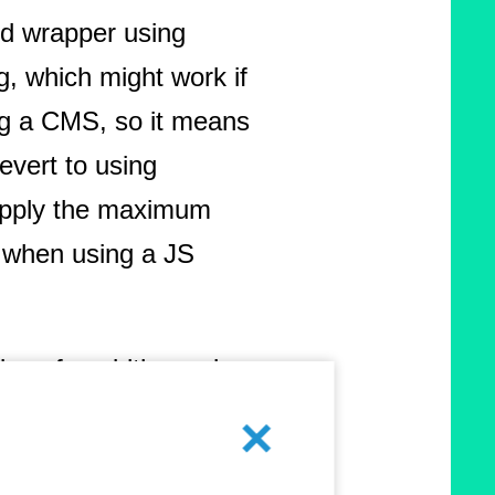
rd wrapper using
ng, which might work if
g a CMS, so it means
evert to using
 apply the maximum
y when using a JS
tions for widths and
ve to minimize
Abbrechen