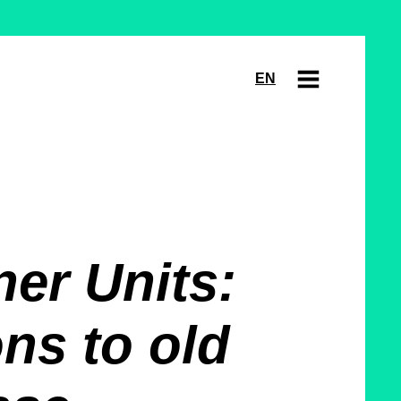
EN
er Units:
ns to old