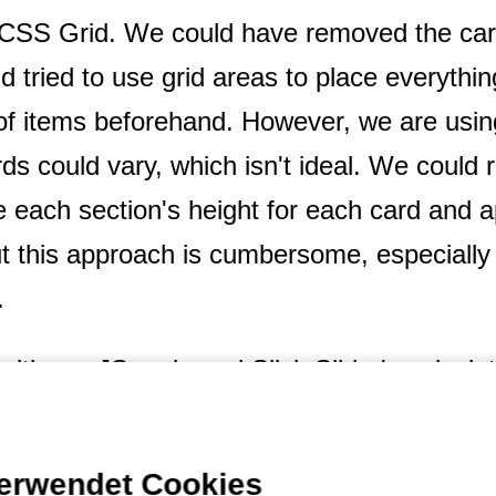
o CSS Grid. We could have removed the ca
nd tried to use grid areas to place everythi
f items beforehand. However, we are usin
ds could vary, which isn't ideal. We could r
te each section's height for each card and
ut this approach is cumbersome, especiall
.
 with our JS code and Slick Slider's calcula
en resizing the screen. Additionally, we ha
fts for performance reasons.
verwendet Cookies