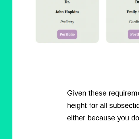
Given these requireme
height for all subsec
either because you do