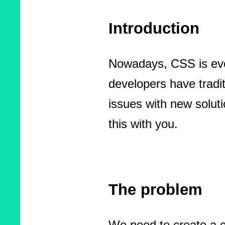
Introduction
Nowadays, CSS is evol
developers have tradit
issues with new solut
this with you.
The problem
We need to create a c