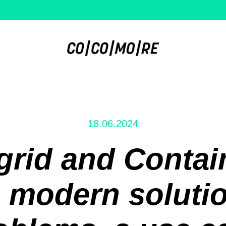
18.06.2024
rid and Contain
 modern solutio