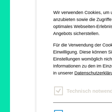
they again are facing 
Wir verwenden Cookies, um un
I could come up with 
anzubieten sowie die Zugriff
same. But this article 
optimales Webseiten-Erlebnis
Angebots sicherstellen.
services industry som
Für die Verwendung der Cook
artificial intelligence.
Einwilligung. Diese können Si
Einstellungen womöglich nicht
Informationen zu den im Einz
in unserer
Datenschutzerklär
Artificial intel
Technisch notwen
ChatGPT, Dall-E, Midj