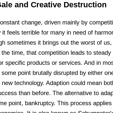
ale and Creative Destruction
 constant change, driven mainly by competit
 it feels terrible for many in need of harmony
h sometimes it brings out the worst of us,
 the time, that competition leads to steady
for specific products or services. And in mo
 some point brutally disrupted by either on
g new technology. Adaption could mean bo
ccess than before. The alternative to ada
me point, bankruptcy. This process applies