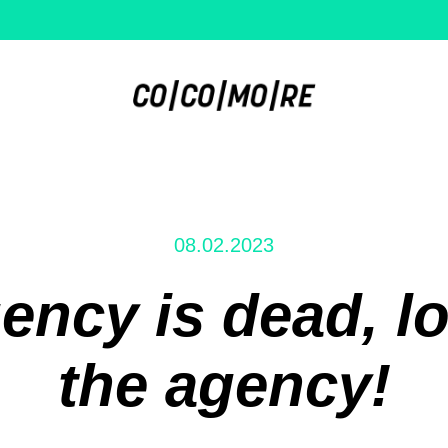
08.02.2023
ency is dead, lo
the agency!