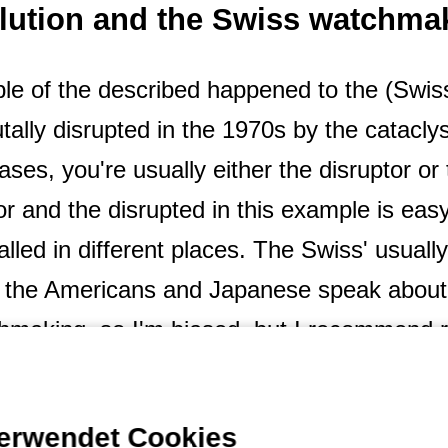
olution and the Swiss watchma
mple of the described happened to the (Swi
utally disrupted in the 1970s by the cataclys
ases, you're usually either the disruptor or 
tor and the disrupted in this example is easy
alled in different places. The Swiss' usually
s the Americans and Japanese speak about 
atchmaking, so I'm biased, but I recommend 
lot about business and marketing). The watch
use of what happened in the 1970s and 19
verwendet Cookies