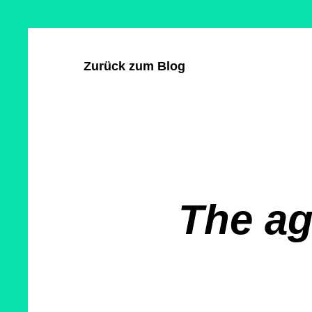
Direkt
Cookie-
zum
Einstellungen
Inhalt
Zurück zum Blog
The ag