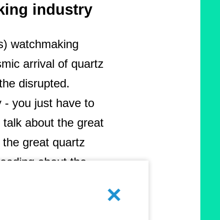
king industry
ss) watchmaking
mic arrival of quartz
the disrupted.
 - you just have to
 talk about the great
the great quartz
reading about the
 industry is not just
80s, but also because
Abbrechen