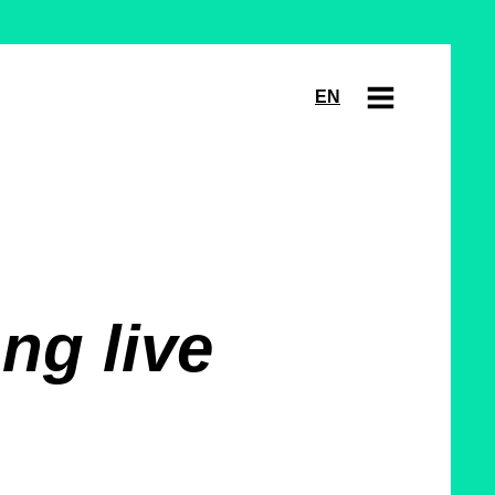
EN
ng live