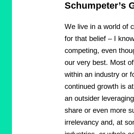
Schumpeter’s G
We live in a world of
for that belief – I know
competing, even thoug
our very best. Most of
within an industry or 
continued growth is at
an outsider leveragin
share or even more su
irrelevancy and, at so