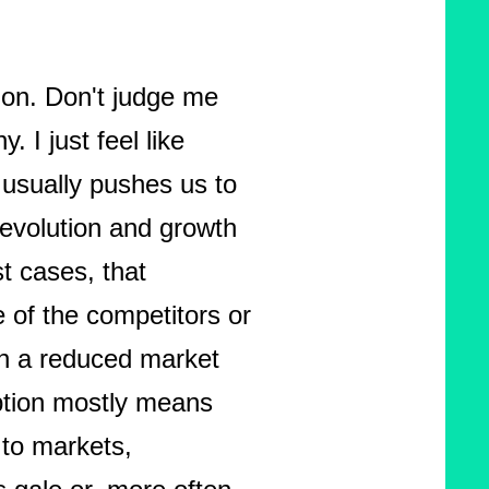
ion. Don't judge me
. I just feel like
 usually pushes us to
 evolution and growth
st cases, that
e of the competitors or
th a reduced market
ption mostly means
 to markets,