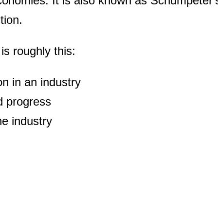
economies. It is also known as Schumpeter's
tion.
is roughly this:
n in an industry
d progress
he industry