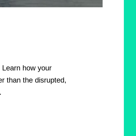
d. Learn how your
r than the disrupted,
.