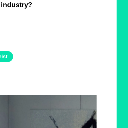
e industry?
ist