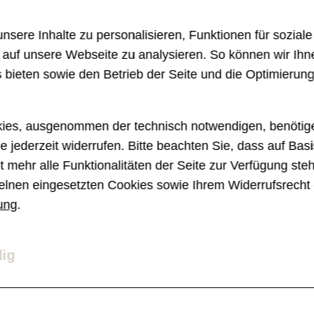
brutal disruption with the rise of smartwatc
sere Inhalte zu personalisieren, Funktionen für sozial
hundreds of examples like the above becaus
e auf unsere Webseite zu analysieren. So können wir Ihn
shall be specifically about the disruptor tha
 bieten sowie den Betrieb der Seite und die Optimierun
e years ago and is now showing its face to
ies, ausgenommen der technisch notwendigen, benötige
e jederzeit widerrufen. Bitte beachten Sie, dass auf Basi
 mehr alle Funktionalitäten der Seite zur Verfügung ste
elnen eingesetzten Cookies sowie Ihrem Widerrufsrecht 
ung
.
ligence as a co-worker in the di
dig
ourney. They're not only known by early a