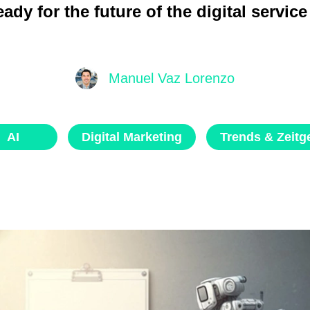
ady for the future of the digital servic
Manuel Vaz Lorenzo
AI
Digital Marketing
Trends & Zeitge