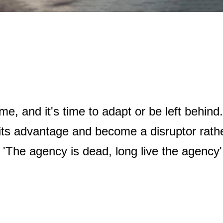
ame, and it's time to adapt or be left behin
its advantage and become a disruptor rathe
: 'The agency is dead, long live the agency'