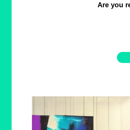
Are you re