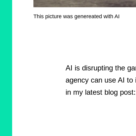
This picture was genereated with AI
AI is disrupting the g
agency can use AI to 
in my latest blog post