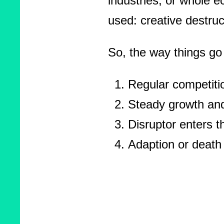
industries, or whole 
used: creative destruc
So, the way things go 
Regular competitio
Steady growth an
Disruptor enters t
Adaption or death