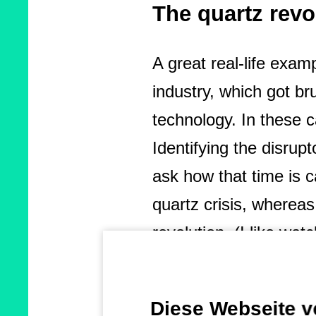
The quartz rev
A great real-life exa
industry, which got br
technology. In these c
Identifying the disrup
ask how that time is c
quartz crisis, wherea
revolution. (I like w
topic as it teaches a 
a great example beca
Diese Webseite 