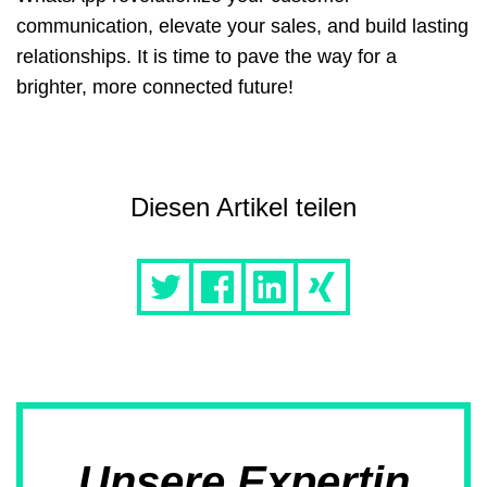
communication, elevate your sales, and build lasting
relationships. It is time to pave the way for a
brighter, more connected future!
Diesen Artikel teilen
Unsere Expertin