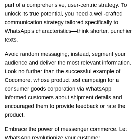
part of a comprehensive, user-centric strategy. To
unlock its true potential, you need a well-crafted
communication strategy tailored specifically to
WhatsApp's characteristics—think shorter, punchier
texts.
Avoid random messaging; instead, segment your
audience and deliver the most relevant information.
Look no further than the successful example of
Cocomore, whose product test campaign for a
consumer goods corporation via WhatsApp
informed customers about shipment details and
encouraged them to provide feedback or rate the
product.
Embrace the power of messenger commerce. Let
WhatsApp revolutionize your customer