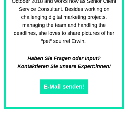
October 2018 and works now as Senior Client
Service Consultant. Besides working on
challenging digital marketing projects,
managing the team and handling the
deadlines, she loves to share pictures of her
"pet" squirrel Erwin.
Haben Sie Fragen oder Input?
Kontaktieren Sie unsere Expert:innen!
E-Mail senden!
Main
navigation