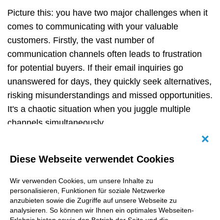
Picture this: you have two major challenges when it
comes to communicating with your valuable
customers. Firstly, the vast number of
communication channels often leads to frustration
for potential buyers. If their email inquiries go
unanswered for days, they quickly seek alternatives,
risking misunderstandings and missed opportunities.
It's a chaotic situation when you juggle multiple
channels simultaneously.
Abb
But wait, there is more! The second challenge lies in
Diese Webseite verwendet Cookies
traditional email newsletters. Once a cornerstone of
marketing strategies, they now face hurdles with
Wir verwenden Cookies, um unsere Inhalte zu
tracking regulations and diminishing open and
personalisieren, Funktionen für soziale Netzwerke
conversion rates. Email marketing is losing its shine,
anzubieten sowie die Zugriffe auf unsere Webseite zu
analysieren. So können wir Ihnen ein optimales Webseiten-
and we need innovative solutions to overcome these