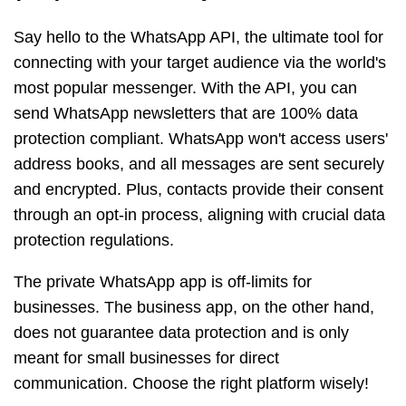
Say hello to the WhatsApp API, the ultimate tool for
connecting with your target audience via the world's
most popular messenger. With the API, you can
send WhatsApp newsletters that are 100% data
protection compliant. WhatsApp won't access users'
address books, and all messages are sent securely
and encrypted. Plus, contacts provide their consent
through an opt-in process, aligning with crucial data
protection regulations.
The private WhatsApp app is off-limits for
businesses. The business app, on the other hand,
does not guarantee data protection and is only
meant for small businesses for direct
communication. Choose the right platform wisely!