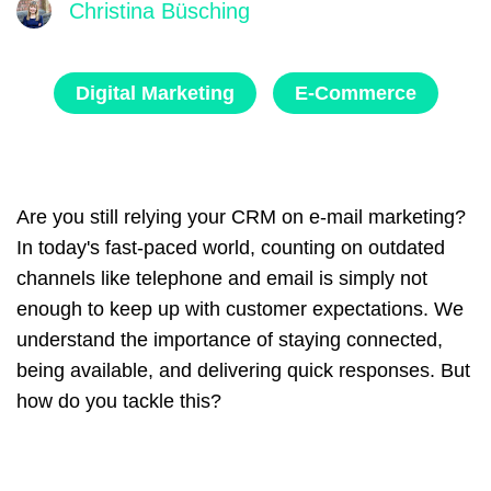
Christina Büsching
Digital Marketing
E-Commerce
Are you still relying your CRM on e-mail marketing?
In today's fast-paced world, counting on outdated
channels like telephone and email is simply not
enough to keep up with customer expectations. We
understand the importance of staying connected,
being available, and delivering quick responses.
But
how do you tackle this?