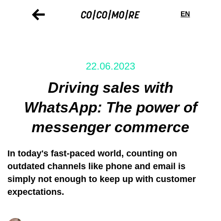
Direkt
Cookie-
zum
Einstellungen
EN
Inhalt
22.06.2023
Driving sales with
WhatsApp: The power of
messenger commerce
In today's fast-paced world, counting on
outdated channels like phone and email is
simply not enough to keep up with customer
expectations.