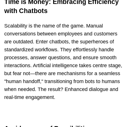
Time is Money: Embracing Efficiency
with Chatbots
Scalability is the name of the game. Manual
conversations between employees and customers
are outdated. Enter chatbots, the superheroes of
standardized workflows. They effortlessly handle
processes, answer questions, and ensure smooth
interactions. Artificial intelligence takes centre stage,
but fear not—there are mechanisms for a seamless
"human handoff," transitioning from bots to humans
when needed. The result? Enhanced dialogue and
real-time engagement.