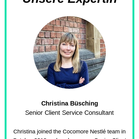
Christina Büsching
Senior Client Service Consultant
Christina joined the Cocomore Nestlé team in