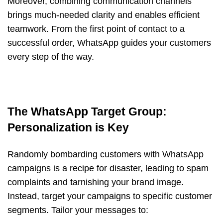
Moreover, combining communication channels
brings much-needed clarity and enables efficient
teamwork. From the first point of contact to a
successful order, WhatsApp guides your customers
every step of the way.
The WhatsApp Target Group:
Personalization is Key
Randomly bombarding customers with WhatsApp
campaigns is a recipe for disaster, leading to spam
complaints and tarnishing your brand image.
Instead, target your campaigns to specific customer
segments. Tailor your messages to: