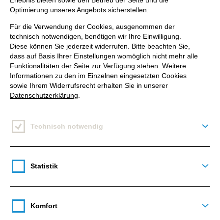
Erlebnis bieten sowie den Betrieb der Seite und die
challenges.
Optimierung unseres Angebots sicherstellen.
Für die Verwendung der Cookies, ausgenommen der
Let's dive into the game-changing solution that
technisch notwendigen, benötigen wir Ihre Einwilligung.
awaits us!
Diese können Sie jederzeit widerrufen. Bitte beachten Sie,
dass auf Basis Ihrer Einstellungen womöglich nicht mehr alle
Funktionalitäten der Seite zur Verfügung stehen. Weitere
Informationen zu den im Einzelnen eingesetzten Cookies
sowie Ihrem Widerrufsrecht erhalten Sie in unserer
Datenschutzerklärung
.
The Demand for Communication:
WhatsApp Newsletter Messages
Technisch notwendig
Deta
Say goodbye to weak email open rates of under
30%. It's time to embrace WhatsApp newsletter
Statistik
messages, where open rates exceed 90%. What's
Deta
more, most internet users are fond messenger
users,
with WhatsApp reigning as the
undisputed
Komfort
champion in Germany, boasting an 87% user base
.
Deta