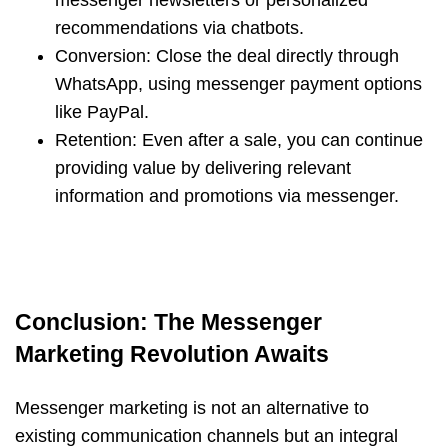
messenger newsletters or personalized
recommendations via chatbots.
Conversion: Close the deal directly through
WhatsApp, using messenger payment options
like PayPal.
Retention: Even after a sale, you can continue
providing value by delivering relevant
information and promotions via messenger.
Conclusion: The Messenger
Marketing Revolution Awaits
Messenger marketing is not an alternative to
existing communication channels but an integral