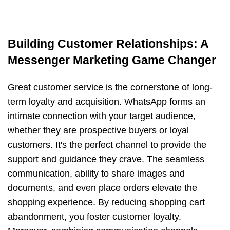
Building Customer Relationships: A
Messenger Marketing Game Changer
Great customer service is the cornerstone of long-
term loyalty and acquisition. WhatsApp forms an
intimate connection with your target audience,
whether they are prospective buyers or loyal
customers. It's the perfect channel to provide the
support and guidance they crave. The seamless
communication, ability to share images and
documents, and even place orders elevate the
shopping experience. By reducing shopping cart
abandonment, you foster customer loyalty.