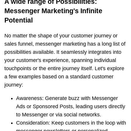
A wide range of Possibilities:
Messenger Marketing's Infinite
Potential
No matter the shape of your customer journey or
sales funnel, messenger marketing has a long list of
possibilities available. It seamlessly integrates into
your customer's experience, spanning individual
touchpoints or the entire journey itself. Let's explore
a few examples based on a standard customer
journey:
Awareness: Generate buzz with Messenger
Ads or Sponsored Posts, leading users directly
to Messenger or via social networks.
Consideration: Keep customers in the loop with