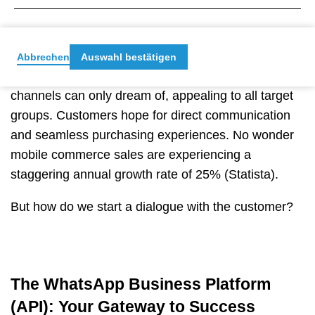
With a breathtaking 70% daily usage rate in
2021
,
WhatsApp is the go-to platform for engaging
your target audience.
But here’s the real magic:
Abbrechen
Auswahl bestätigen
messenger marketing opens a user base that other
channels can only dream of, appealing to all target
groups. Customers hope for
direct communication
and seamless purchasing experiences. No wonder
mobile commerce sales are experiencing a
staggering annual growth rate of 25% (Statista).
But how do we start a dialogue with the customer?
The WhatsApp Business Platform
(API): Your Gateway to Success