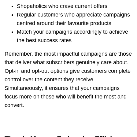
Shopaholics who crave current offers
Regular customers who appreciate campaigns
centred around their favourite products
Match your campaigns accordingly to achieve
the best success rates
Remember, the most impactful campaigns are those
that deliver what subscribers genuinely care about.
Opt-in and opt-out options give customers complete
control over the content they receive.
Simultaneously, it ensures that your campaigns
focus more on those who will benefit the most and
convert.