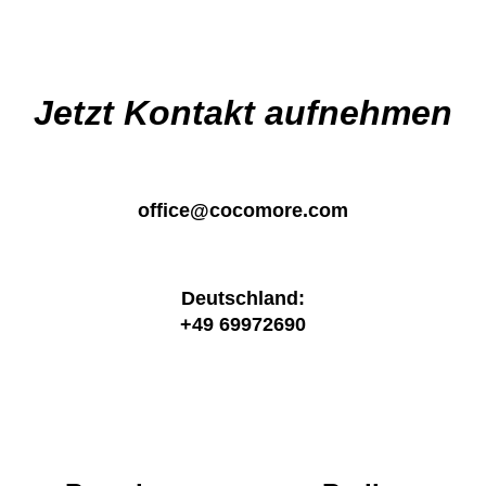
Jetzt Kontakt aufnehmen
office@cocomore.com
Deutschland:
+49 69972690